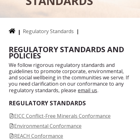
STANDARDS
Regulatory Standards
REGULATORY STANDARDS AND
POLICIES
We follow rigorous regulatory standards and
guidelines to promote corporate, environmental,
and social wellbeing in the communities we serve. If
you need clarification on our conformance to any
regulatory standards, please
email us
.
REGULATORY STANDARDS
EICC Conflict-Free Minerals Conformance
Environmental Conformance
REACH Conformance