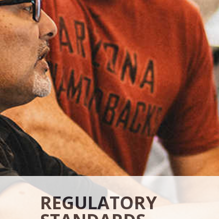
REGULATORY