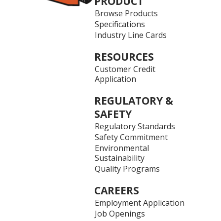
PRODUCT
Browse Products
Specifications
Industry Line Cards
RESOURCES
Customer Credit
Application
REGULATORY &
SAFETY
Regulatory Standards
Safety Commitment
Environmental
Sustainability
Quality Programs
CAREERS
Employment Application
Job Openings