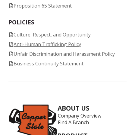
Proposition 65 Statement
POLICIES
Culture, Respect, and Opportunity
Anti-Human Trafficking Policy
Unfair Discrimination and Harassment Policy
Business Continuity Statement
ABOUT US
Company Overview
Find A Branch