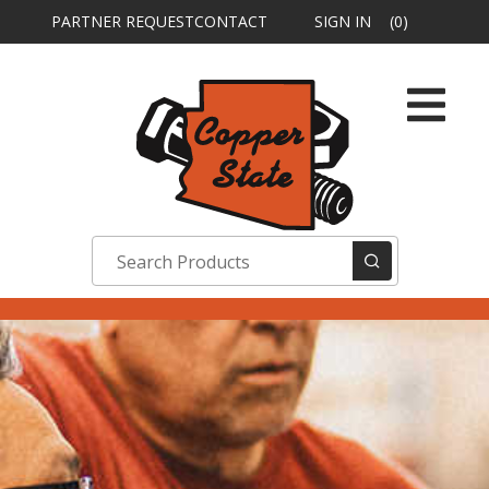
PARTNER REQUEST
CONTACT
SIGN IN
(0)