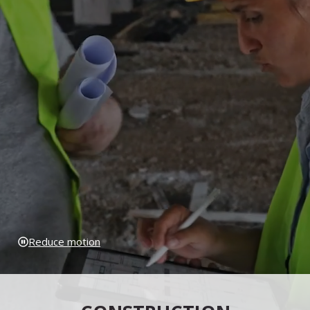
Reduce motion