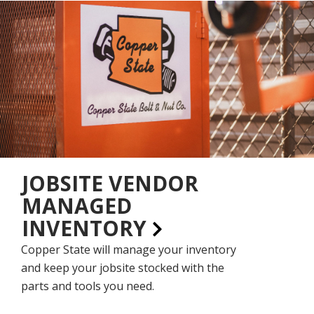
JOBSITE VENDOR
MANAGED
INVENTORY
Copper State will manage your inventory
and keep your jobsite stocked with the
parts and tools you need.