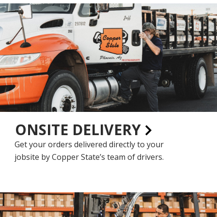
ONSITE DELIVERY
Get your orders delivered directly to your
jobsite by Copper State’s team of drivers.