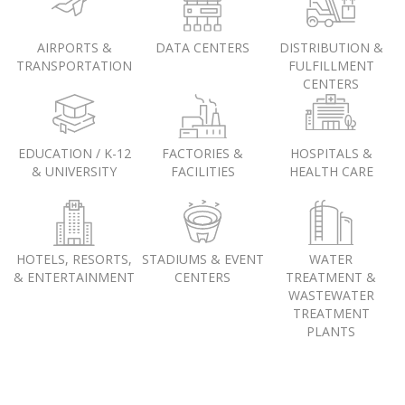
AIRPORTS &
DATA CENTERS
DISTRIBUTION &
TRANSPORTATION
FULFILLMENT
CENTERS
EDUCATION / K-12
FACTORIES &
HOSPITALS &
& UNIVERSITY
FACILITIES
HEALTH CARE
HOTELS, RESORTS,
STADIUMS & EVENT
WATER
& ENTERTAINMENT
CENTERS
TREATMENT &
WASTEWATER
TREATMENT
PLANTS