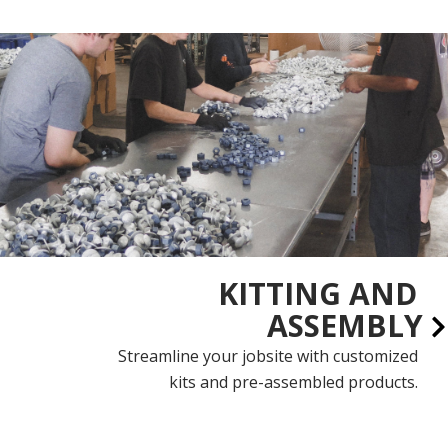
KITTING AND
ASSEMBLY
Streamline your jobsite with customized
kits and pre-assembled products.