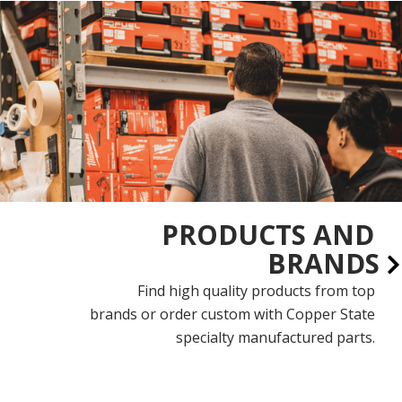
PRODUCTS AND
BRANDS
Find high quality products from top
brands or order custom with Copper State
specialty manufactured parts.