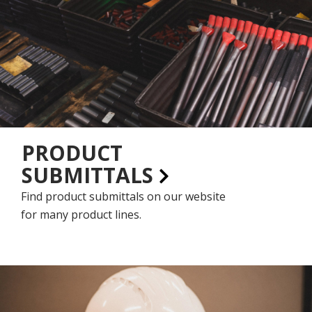
PRODUCT
SUBMITTALS
Find product submittals on our website
for many product lines.