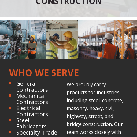
CONSTRUCTION
WHO WE SERVE
General
We proudly carry
Contractors
products for industries
Mechanical
including steel, concrete,
Contractors
Electrical
masonry, heavy, civil,
Contractors
highway, street, and
Steel
bridge construction. Our
Fabricators
Specialty Trade
team works closely with