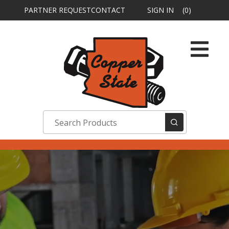
PARTNER REQUEST
CONTACT
SIGN IN
(0)