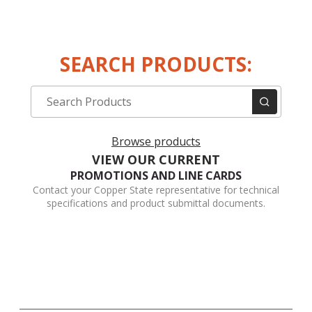
SEARCH PRODUCTS:
Browse products
VIEW OUR CURRENT
PROMOTIONS AND LINE CARDS
Contact your Copper State representative for technical
specifications and product submittal documents.