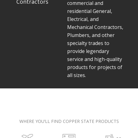
Contractors
commercial and
residential General,
Electrical, and
Mechanical Contractors,
Plumbers, and other
specialty trades to
provide legendary
service and high-quality
products for projects of
all sizes.
WHERE YOU’LL FIND COPPER STATE PRODUCTS