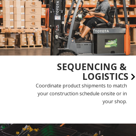
SEQUENCING &
LOGISTICS
Coordinate product shipments to match
your construction schedule onsite or in
your shop.