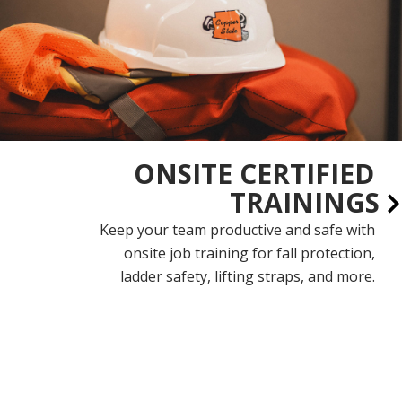
ONSITE CERTIFIED
TRAININGS
Keep your team productive and safe with
onsite job training for fall protection,
ladder safety, lifting straps, and more.