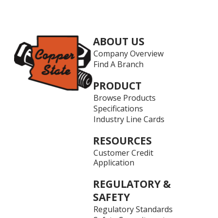
ABOUT US
Company Overview
Find A Branch
PRODUCT
Browse Products
Specifications
Industry Line Cards
RESOURCES
Customer Credit
Application
REGULATORY &
SAFETY
Regulatory Standards