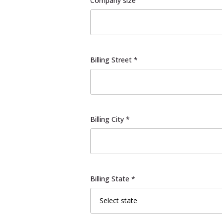
Company size
Billing Street *
Billing City *
Billing State *