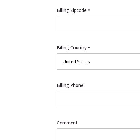
Billing Zipcode *
Billing Country *
Billing Phone
Comment