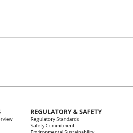
S
REGULATORY & SAFETY
rview
Regulatory Standards
h
Safety Commitment
Environmental Sustainability