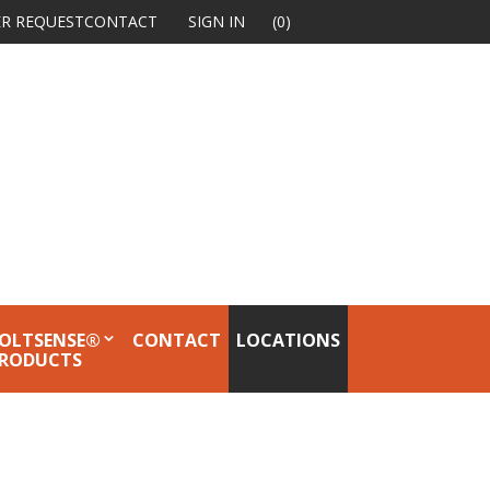
R REQUEST
CONTACT
SIGN IN
(0)
OLTSENSE®
CONTACT
LOCATIONS
RODUCTS