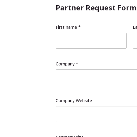
Partner Request Form
First name *
L
Company *
Company Website