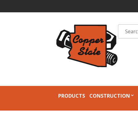
PRODUCTS
CONSTRUCTION