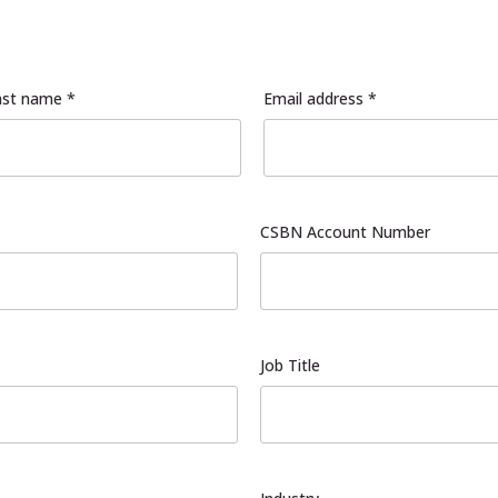
ast name *
Email address *
CSBN Account Number
Job Title