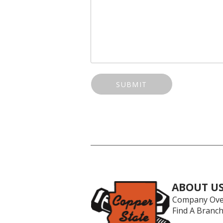
SUBMIT
ABOUT U
Company Ove
Find A Branc