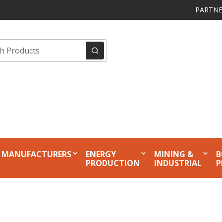
PARTNE
MANUFACTURERS
ENERGY
MINING &
B
PRODUCTION
INDUSTRIAL
P