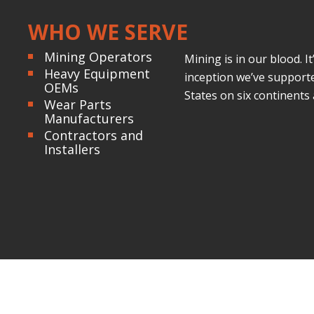
WHO WE SERVE
Mining Operators
Mining is in our blood. 
Heavy Equipment
inception we’ve supporte
OEMs
States on six continents
Wear Parts
Manufacturers
Contractors and
Installers