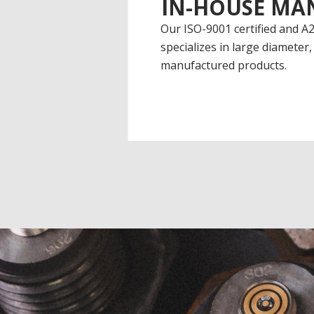
IN-HOUSE MA
Our ISO-9001 certified and A2
specializes in large diameter, 
manufactured products.