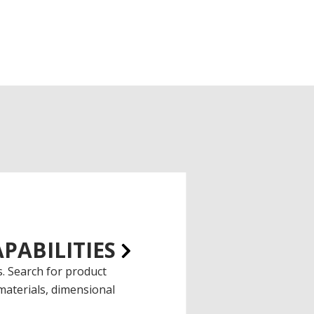
PABILITIES
. Search for product
materials, dimensional