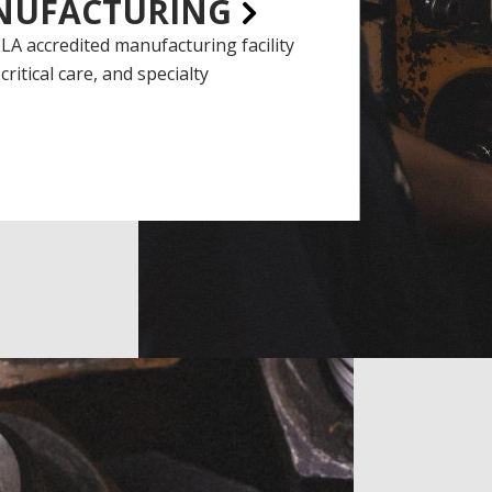
NUFACTURING
LA accredited manufacturing facility
critical care, and specialty