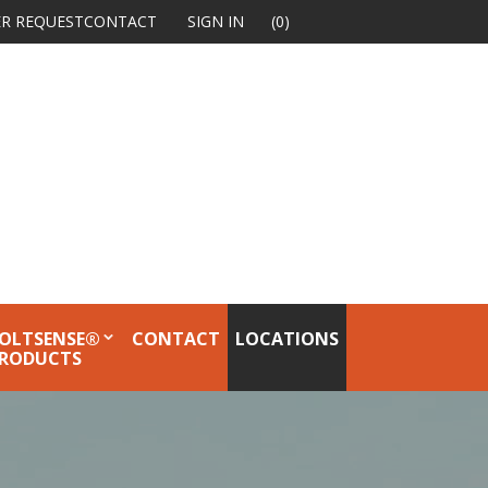
R REQUEST
CONTACT
SIGN IN
(0)
OLTSENSE®
CONTACT
LOCATIONS
RODUCTS