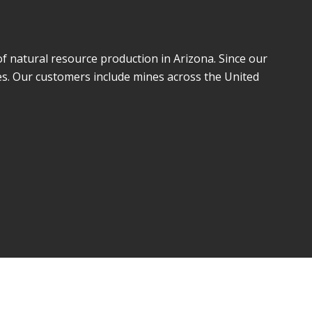
of natural resource production in Arizona. Since our
es. Our customers include mines across the United