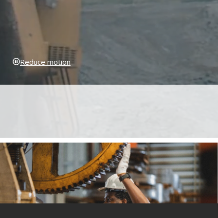
Reduce motion