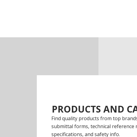
PRODUCTS AND CA
Find quality products from top brands
submittal forms, technical reference 
specifications, and safety info.