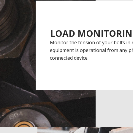
LOAD MONITORIN
Monitor the tension of your bolts in 
equipment is operational from any ph
connected device.