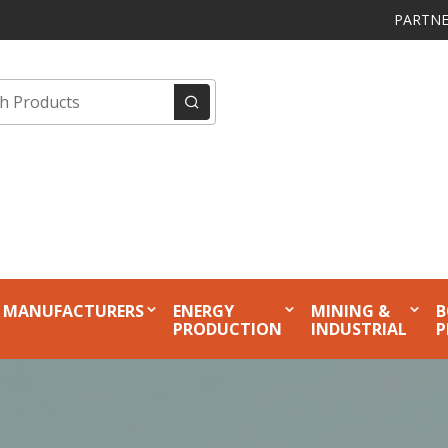
PARTNE
MANUFACTURERS
ENERGY
MINING &
B
PRODUCTION
INDUSTRIAL
P