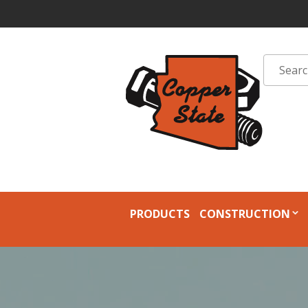
PRODUCTS
CONSTRUCTION