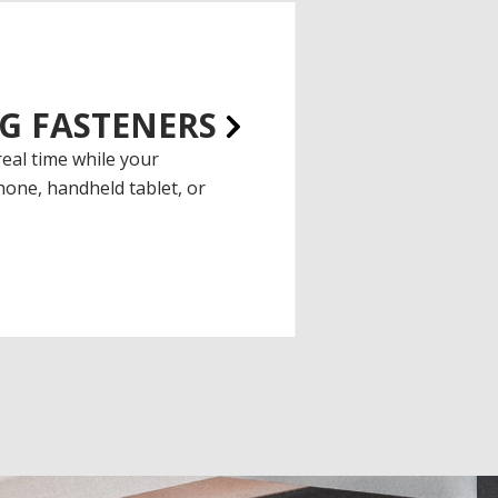
G FASTENERS
real time while your
one, handheld tablet, or