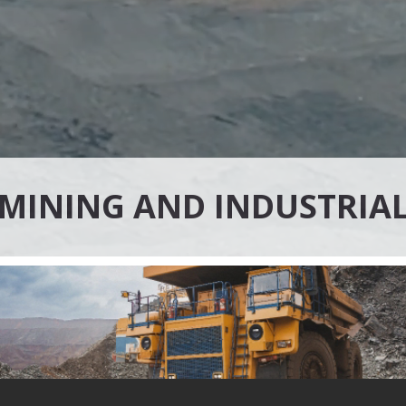
MINING AND INDUSTRIA