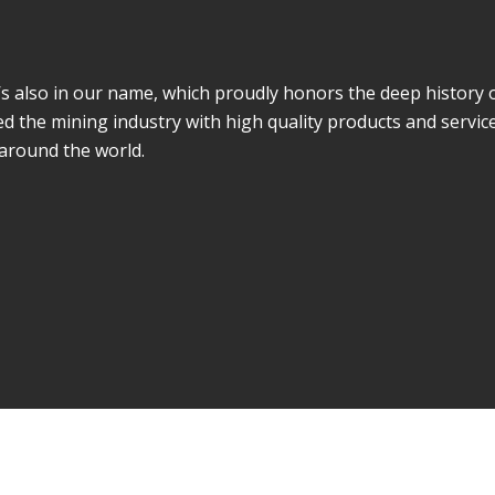
It’s also in our name, which proudly honors the deep history 
d the mining industry with high quality products and servic
 around the world.