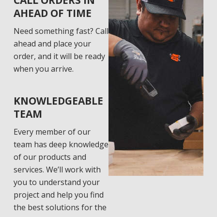
CALL ORDERS IN
AHEAD OF TIME
Need something fast? Call
ahead and place your
order, and it will be ready
when you arrive.
KNOWLEDGEABLE
TEAM
Every member of our
team has deep knowledge
of our products and
services. We’ll work with
you to understand your
project and help you find
the best solutions for the