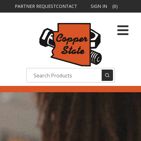
PARTNER REQUEST
CONTACT
SIGN IN
(0)