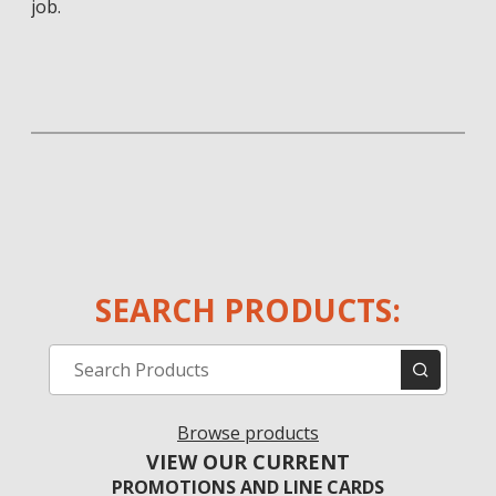
job.
SEARCH PRODUCTS:
Browse products
VIEW OUR CURRENT
PROMOTIONS AND LINE CARDS