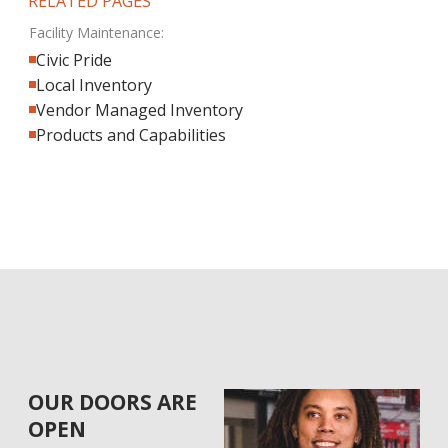
RELATED PAGES
Facility Maintenance:
Civic Pride
Local Inventory
Vendor Managed Inventory
Products and Capabilities
OUR DOORS ARE
OPEN