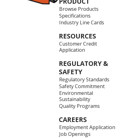
PRODUCT
Browse Products
Specifications
Industry Line Cards
RESOURCES
Customer Credit
Application
REGULATORY &
SAFETY
Regulatory Standards
Safety Commitment
Environmental
Sustainability
Quality Programs
CAREERS
Employment Application
Job Openings