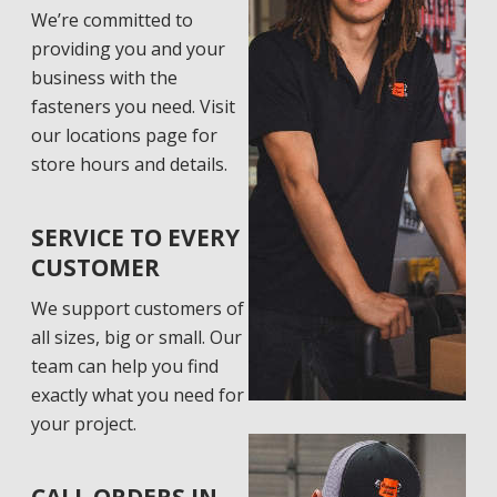
We’re committed to
providing you and your
business with the
fasteners you need. Visit
our locations page for
store hours and details.
SERVICE TO EVERY
CUSTOMER
We support customers of
all sizes, big or small. Our
team can help you find
exactly what you need for
your project.