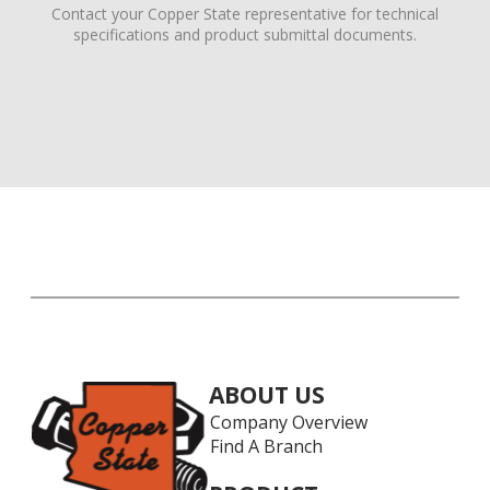
Contact your Copper State representative for technical
specifications and product submittal documents.
ABOUT US
Company Overview
Find A Branch