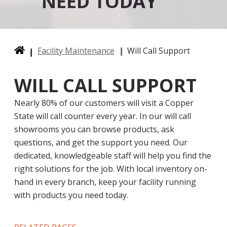
NEED TODAY
Facility Maintenance
Will Call Support
WILL CALL SUPPORT
Nearly 80% of our customers will visit a Copper
State will call counter every year. In our will call
showrooms you can browse products, ask
questions, and get the support you need. Our
dedicated, knowledgeable staff will help you find the
right solutions for the job. With local inventory on-
hand in every branch, keep your facility running
with products you need today.