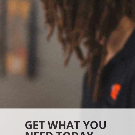
GET WHAT YOU